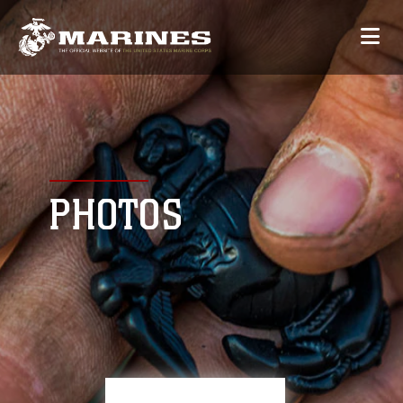
PHOTOS