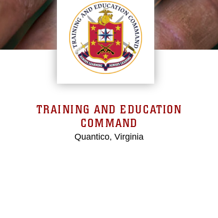
TRAINING AND EDUCATION
COMMAND
Quantico, Virginia