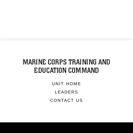
MARINE CORPS TRAINING AND
EDUCATION COMMAND
UNIT HOME
LEADERS
CONTACT US