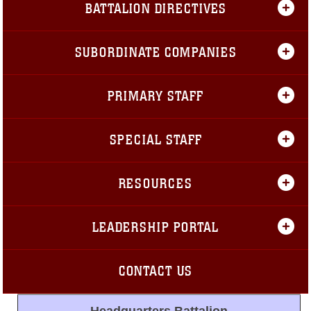
BATTALION DIRECTIVES
SUBORDINATE COMPANIES
PRIMARY STAFF
SPECIAL STAFF
RESOURCES
LEADERSHIP PORTAL
CONTACT US