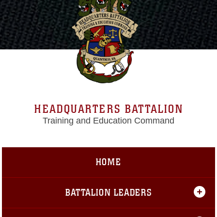
HEADQUARTERS BATTALION
Training and Education Command
HOME
BATTALION LEADERS