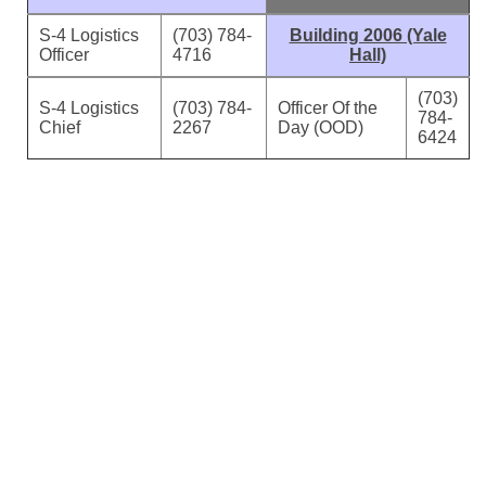
S-4 Logistics
(703) 784-
Building 2006 (Yale
Officer
4716
Hall)
(703)
S-4 Logistics
(703) 784-
Officer Of the
784-
Chief
2267
Day (OOD)
6424