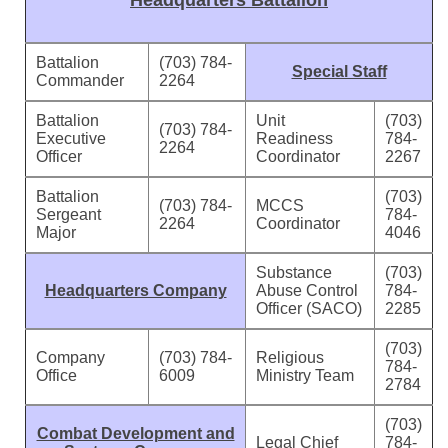
Headquarters Battalion
Battalion
(703) 784-
Special Staff
Commander
2264
Battalion
Unit
(703)
(703) 784-
Executive
Readiness
784-
2264
Officer
Coordinator
2267
Battalion
(703)
(703) 784-
MCCS
Sergeant
784-
2264
Coordinator
Major
4046
Substance
(703)
Headquarters Company
Abuse Control
784-
Officer (SACO)
2285
(703)
Company
(703) 784-
Religious
784-
Office
6009
Ministry Team
2784
(703)
Combat Development and
Legal Chief
784-