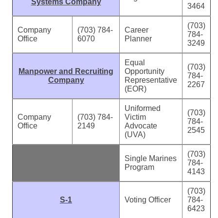
Systems Company
3464
(703)
Company
(703) 784-
Career
784-
Office
6070
Planner
3249
Equal
(703)
Manpower and Recruiting
Opportunity
784-
Company
Representative
2267
(EOR)
Uniformed
(703)
Company
(703) 784-
Victim
784-
Office
2149
Advocate
2545
(UVA)
(703)
Single Marines
784-
Program
4143
(703)
S-1
Voting Officer
784-
6423