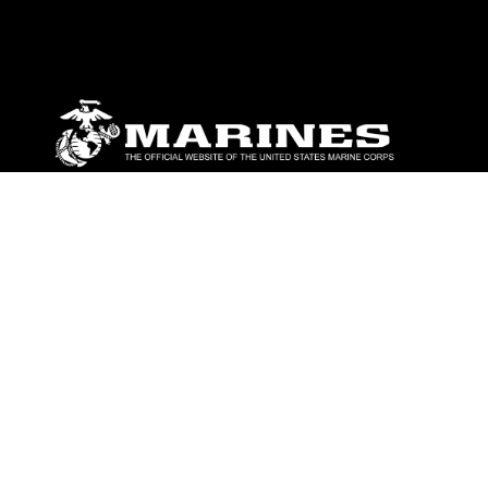
ABOUT
Units
News
Photos
Leaders
Marines
Family
Community Relations
CONNECT