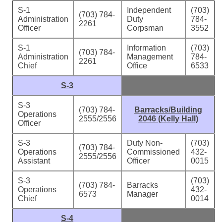
S-1
Independent
(703)
(703) 784-
Administration
Duty
784-
2261
Officer
Corpsman
3552
S-1
Information
(703)
(703) 784-
Administration
Management
784-
2261
Chief
Office
6533
S-3
S-3
(703) 784-
Barracks/Building
Operations
2555/2556
2046 (Kelly Hall)
Officer
S-3
Duty Non-
(703)
(703) 784-
Operations
Commissioned
432-
2555/2556
Assistant
Officer
0015
S-3
(703)
(703) 784-
Barracks
Operations
432-
6573
Manager
Chief
0014
S-4