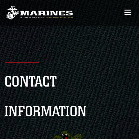
CONTACT
INFORMATION