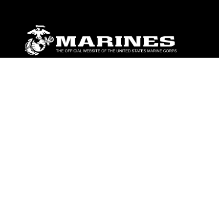
ABOUT
Units
News
Photos
Leaders
Marines
Family
Community Relations
CONNECT
Contact Us