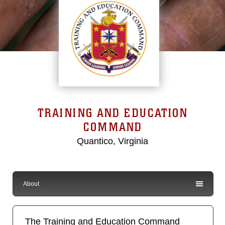
TRAINING AND EDUCATION
COMMAND
Quantico, Virginia
About
The Training and Education Command