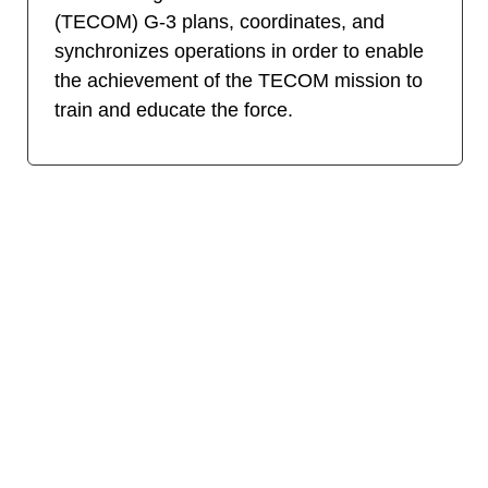
(TECOM) G-3 plans, coordinates, and
synchronizes operations in order to enable
the achievement of the TECOM mission to
train and educate the force.