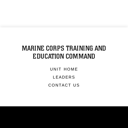
MARINE CORPS TRAINING AND
EDUCATION COMMAND
UNIT HOME
LEADERS
CONTACT US