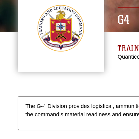
G4
TRAI
Quantico
The G-4 Division provides logistical, ammuni
the command’s material readiness and ensu