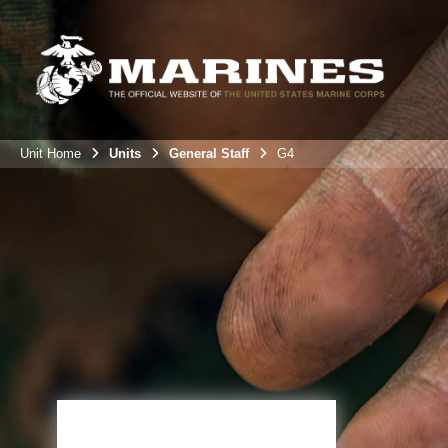
Unit Home
Units
General Staff
G4