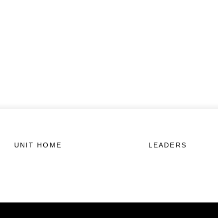
UNIT HOME
LEADERS