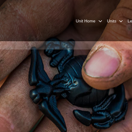
Unit Home
Units
Le