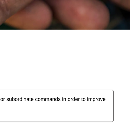
ajor subordinate commands in order to improve