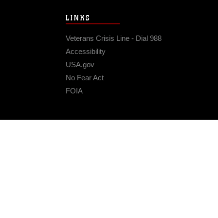
LINKS
Veterans Crisis Line - Dial 988
Accessibility
USA.gov
No Fear Act
FOIA