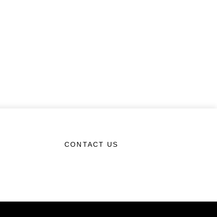
CONTACT US