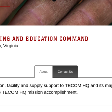
NING AND EDUCATION COMMAND
, Virginia
About
Contact Us
tion, facility and supply support to TECOM HQ and its m
re TECOM HQ mission accomplishment.