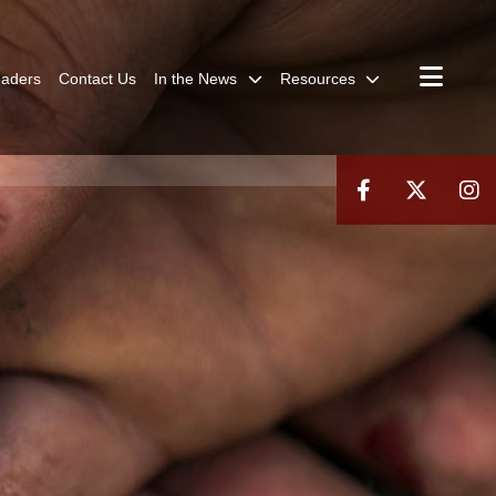
aders
Contact Us
In the News
Resources