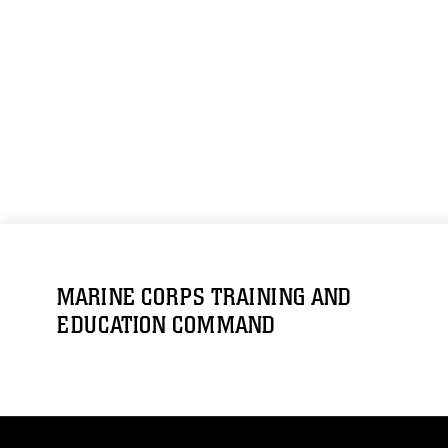
MARINE CORPS TRAINING AND
EDUCATION COMMAND