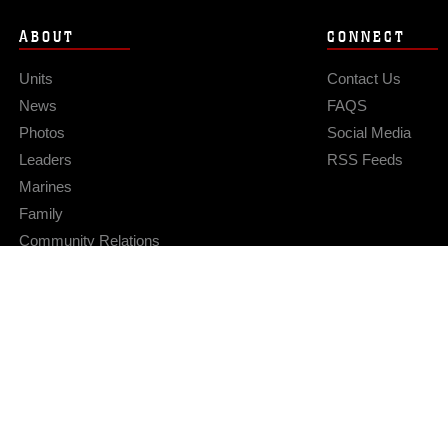
ABOUT
CONNECT
Units
Contact Us
News
FAQS
Photos
Social Media
Leaders
RSS Feeds
Marines
Family
Community Relations
Privacy Policy
Site Map
© 2026 Official U.S. Marine Corps Website
Hosted by WEB.mil