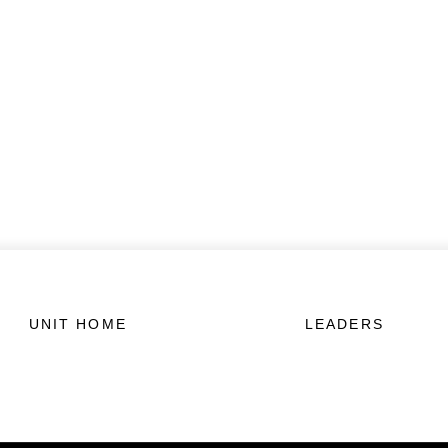
UNIT HOME
LEADERS