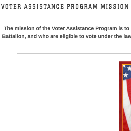
VOTER ASSISTANCE PROGRAM MISSION
The mission of the Voter Assistance Program is to 
Battalion, and who are eligible to vote under the la