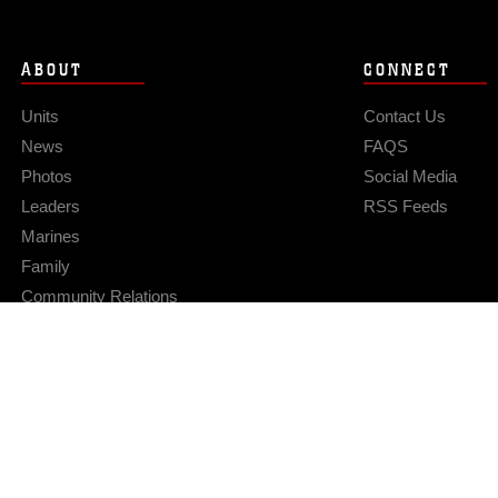
ABOUT
CONNECT
Units
Contact Us
News
FAQS
Photos
Social Media
Leaders
RSS Feeds
Marines
Family
Community Relations
Privacy Policy
Site Map
© 2026 Official U.S. Marine Corps Website
Hosted by WEB.mil