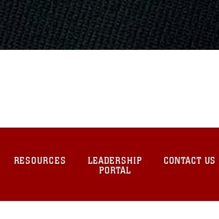
RESOURCES
LEADERSHIP
CONTACT US
PORTAL