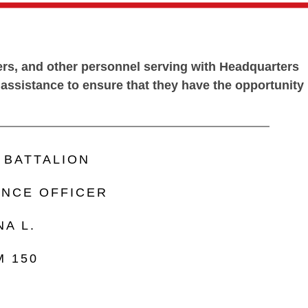
bers, and other personnel serving with Headquarters
d assistance to ensure that they have the opportunity
BATTALION
ANCE OFFICER
A L.
M 150