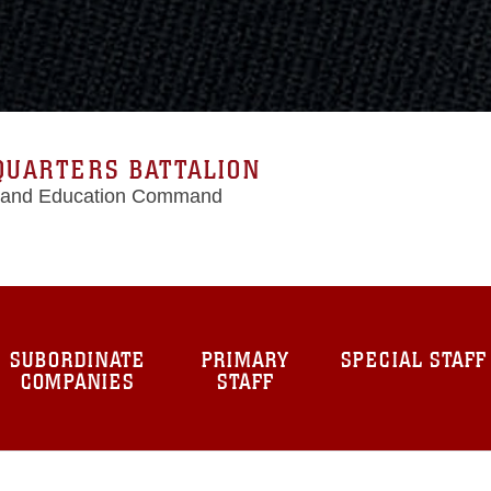
QUARTERS BATTALION
g and Education Command
SUBORDINATE
PRIMARY
SPECIAL STAFF
COMPANIES
STAFF