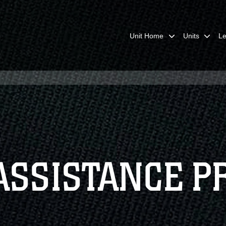
Unit Home
Units
Le
ASSISTANCE 