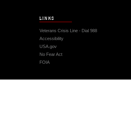
LINKS
Veterans Crisis Line - Dial 988
Accessibility
USA.gov
No Fear Act
FOIA