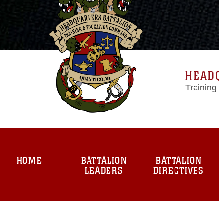
HEAD
Trainin
HOME
BATTALION
BATTALION
LEADERS
DIRECTIVES