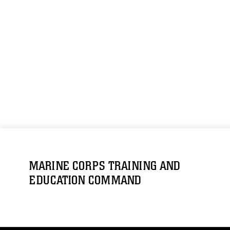
MARINE CORPS TRAINING AND
EDUCATION COMMAND