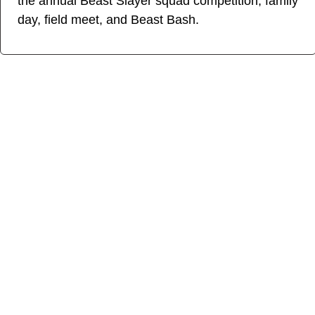
the annual Beast Slayer squad competition, family
day, field meet, and Beast Bash.