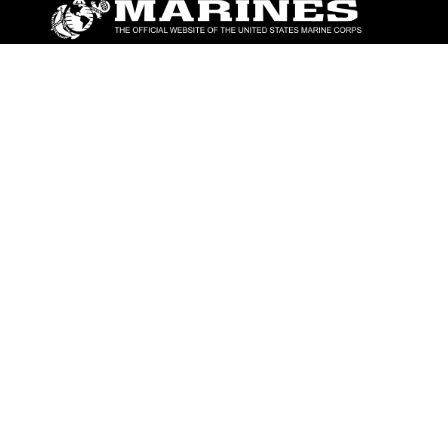
ABOUT
Units
News
Photos
Leaders
Marines
Family
Community Relations
CONNECT
Contact Us
FAQS
Social Media
RSS Feeds