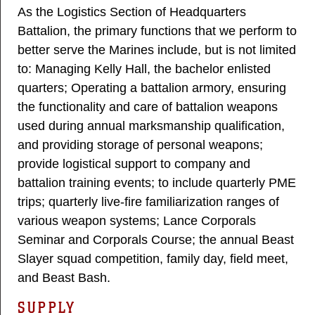
As the Logistics Section of Headquarters
Battalion, the primary functions that we perform to
better serve the Marines include, but is not limited
to: Managing Kelly Hall, the bachelor enlisted
quarters; Operating a battalion armory, ensuring
the functionality and care of battalion weapons
used during annual marksmanship qualification,
and providing storage of personal weapons;
provide logistical support to company and
battalion training events; to include quarterly PME
trips; quarterly live-fire familiarization ranges of
various weapon systems; Lance Corporals
Seminar and Corporals Course; the annual Beast
Slayer squad competition, family day, field meet,
and Beast Bash.​
SUPPLY