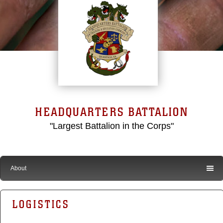
HEADQUARTERS BATTALION
"Largest Battalion in the Corps"
About
LOGISTICS