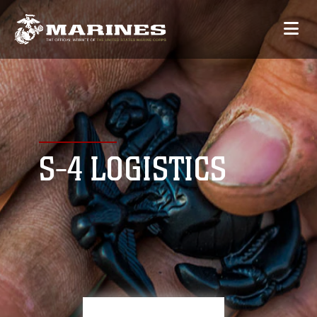
S-4 LOGISTICS