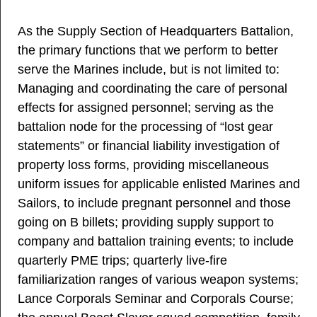
As the Supply Section of Headquarters Battalion,
the primary functions that we perform to better
serve the Marines include, but is not limited to:
Managing and coordinating the care of personal
effects for assigned personnel; serving as the
battalion node for the processing of “lost gear
statements” or financial liability investigation of
property loss forms, providing miscellaneous
uniform issues for applicable enlisted Marines and
Sailors, to include pregnant personnel and those
going on B billets; providing supply support to
company and battalion training events; to include
quarterly PME trips; quarterly live-fire
familiarization ranges of various weapon systems;
Lance Corporals Seminar and Corporals Course;