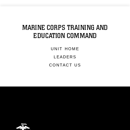
MARINE CORPS TRAINING AND
EDUCATION COMMAND
UNIT HOME
LEADERS
CONTACT US