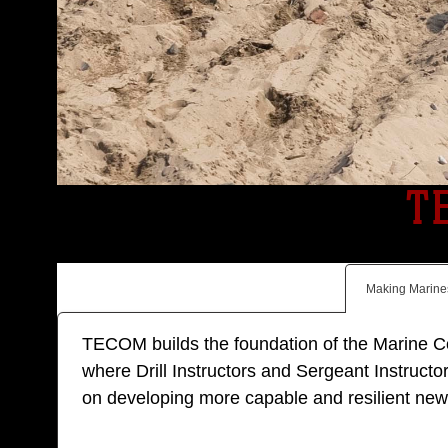
T
Making Marine
TECOM builds the foundation of the Marine Corp
where Drill Instructors and Sergeant Instructor
on developing more capable and resilient new M