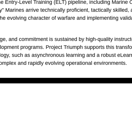
the Entry-Level Training (ELT) pipeline, including Marin
 Marines arrive technically proficient, tactically skill
 the evolving character of warfare and implementing valid
rage, and commitment is sustained by high-quality instr
lopment programs. Project Triumph supports this transfor
gy, such as asynchronous learning and a robust eLearni
mplex and rapidly evolving operational environments.