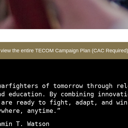
o view the entire TECOM Campaign Plan (CAC Required
warfighters of tomorrow through rel
nd education. By combining innovati
 are ready to fight, adapt, and win
ywhere, anytime.”
amin T. Watson