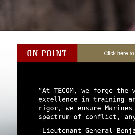
ON POINT
Click here t
“At TECOM, we forge the 
excellence in training a
rigor, we ensure Marines
spectrum of conflict, an
-Lieutenant General Benj