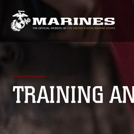
TRAINING A