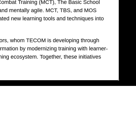
e Combat Training (MCT), The Basic School
ed, and mentally agile. MCT, TBS, and MOS
ated new learning tools and techniques into
uctors, whom TECOM is developing through
mation by modernizing training with learner-
ng ecosystem. Together, these initiatives