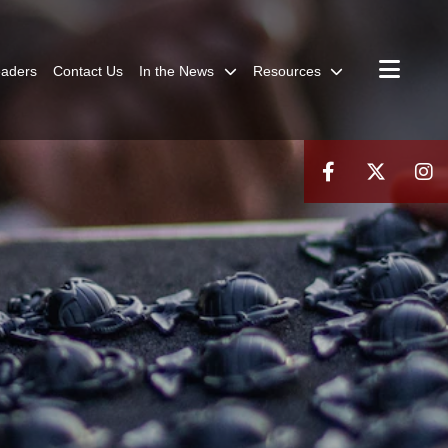
aders
Contact Us
In the News
Resources