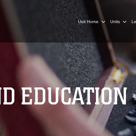
Unit Home
Units
Le
ND EDUCATION