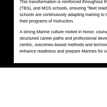
This transformation is reinforced throughout 
(TBS), and MOS schools, ensuring “fleet ready”
schools are continuously adapting training to
their programs of instruction.
A strong Marine culture rooted in honor, cou
structured career paths and professional deve
centric, outcomes-based methods and technolo
enhance readiness and prepare Marines for co