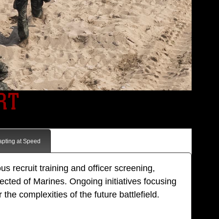
RT
apting at Speed
s recruit training and officer screening,
pected of Marines. Ongoing initiatives focusing
he complexities of the future battlefield.