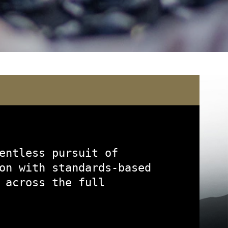
)
entless pursuit of
on with standards-based
 across the full