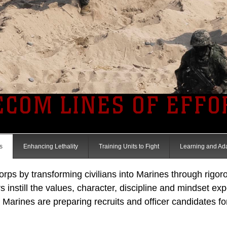
ECOM LINES OF EFFO
s
Enhancing Lethality
Training Units to Fight
Learning and Ad
s by transforming civilians into Marines through rigorou
s instill the values, character, discipline and mindset ex
arines are preparing recruits and officer candidates for t