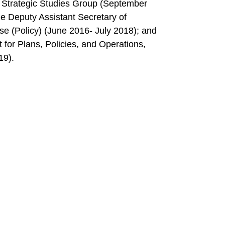
s Strategic Studies Group (September
he Deputy Assistant Secretary of
se (Policy) (June 2016- July 2018); and
for Plans, Policies, and Operations,
19).