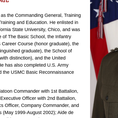
AGE
g as the Commanding General, Training
ning and Education. He enlisted in
fornia State University, Chico, and was
of The Basic School, the Infantry
s Career Course (honor graduate), the
nguished graduate), the School of
ith distinction), and the United
e has also completed U.S. Army
and the USMC Basic Reconnaissance
Platoon Commander with 1st Battalion,
ecutive Officer with 2nd Battalion,
tics Officer, Company Commander, and
nes (May 1999-August 2002); Aide de