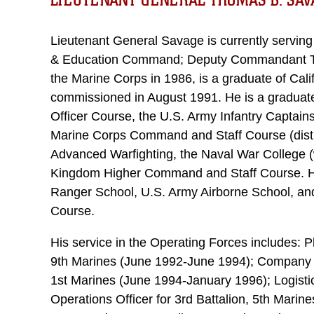
LIEUTENANT GENERAL THOMAS B. SAV
Lieutenant General Savage is currently servin
& Education Command; Deputy Commandant Trai
the Marine Corps in 1986, is a graduate of Cali
commissioned in August 1991. He is a graduate 
Officer Course, the U.S. Army Infantry Captain
Marine Corps Command and Staff Course (disti
Advanced Warfighting, the Naval War College (w
Kingdom Higher Command and Staff Course. H
Ranger School, U.S. Army Airborne School, 
Course.
His service in the Operating Forces includes: 
9th Marines (June 1992-June 1994); Company Ex
1st Marines (June 1994-January 1996); Logis
Operations Officer for 3rd Battalion, 5th Mari