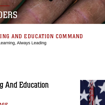
DERS
NING AND EDUCATION COMMAND
Learning, Always Leading
g And Education