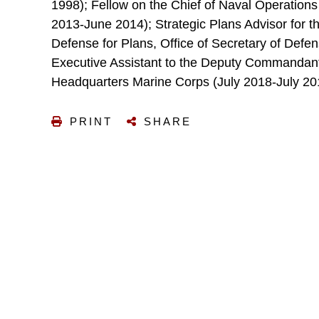
1998); Fellow on the Chief of Naval Operation
2013-June 2014); Strategic Plans Advisor for t
Defense for Plans, Office of Secretary of Defen
Executive Assistant to the Deputy Commandant 
Headquarters Marine Corps (July 2018-July 20
PRINT
SHARE