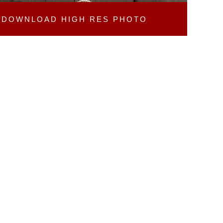
DOWNLOAD
HIGH RES PHOTO