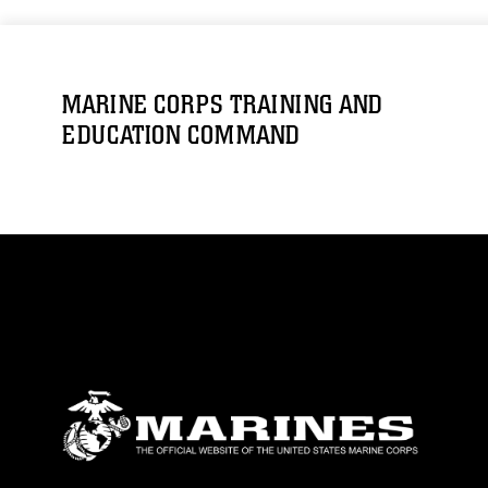
MARINE CORPS TRAINING AND
EDUCATION COMMAND