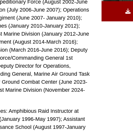
editionary Force (August 2002-June
ion (July 2006-June 2007); Operations
egiment (June 2007- January 2010);
ines (January 2010-January 2012);
t Marine Division (January 2012-June
iment (August 2014-March 2016);
sion (March 2016-June 2016); Deputy
Force/Commanding General 1st
eputy Director for Operations,
g General, Marine Air Ground Task
r Ground Combat Center (June 2023-
t Marine Division (November 2024-
des: Amphibious Raid Instructor at
 (January 1996-May 1997); Assistant
ssance School (August 1997-January