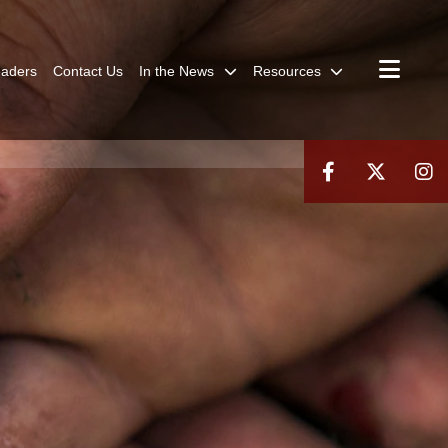
aders
Contact Us
In the News
Resources