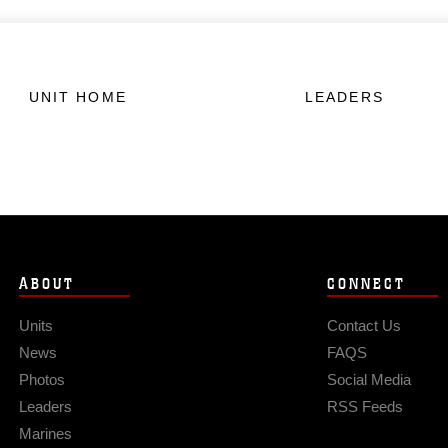
UNIT HOME
LEADERS
ABOUT
CONNECT
Units
Contact Us
News
FAQS
Photos
Social Media
Leaders
RSS Feeds
Marines