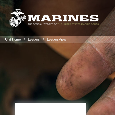
Unit Home
Leaders
LeadersView