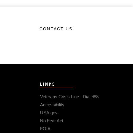
CONTACT US
LINKS
Veterans Crisis Line - Dial 988
Accessibility
USA.gov
No Fear Act
FOIA