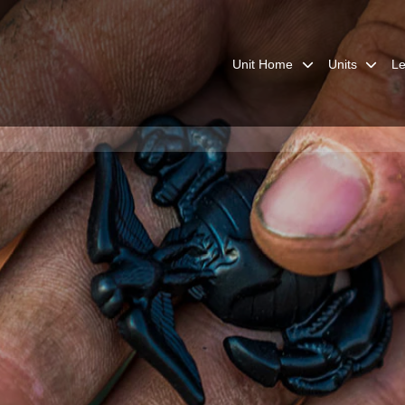
Unit Home
Units
Le