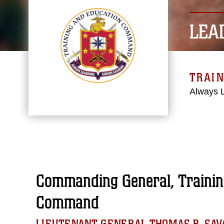
LEA
TRAI
Always 
Commanding General, Trainin
Command