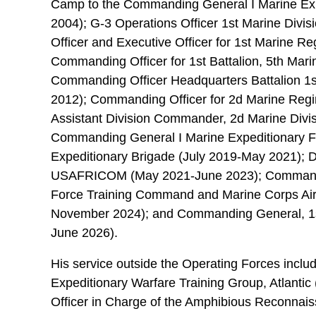
Camp to the Commanding General I Marine Exp
2004); G-3 Operations Officer 1st Marine Divis
Officer and Executive Officer for 1st Marine R
Commanding Officer for 1st Battalion, 5th Mar
Commanding Officer Headquarters Battalion 1s
2012); Commanding Officer for 2d Marine Reg
Assistant Division Commander, 2d Marine Divi
Commanding General I Marine Expeditionary 
Expeditionary Brigade (July 2019-May 2021); D
USAFRICOM (May 2021-June 2023); Commandin
Force Training Command and Marine Corps Ai
November 2024); and Commanding General, 1s
June 2026).
His service outside the Operating Forces inclu
Expeditionary Warfare Training Group, Atlantic
Officer in Charge of the Amphibious Reconnai